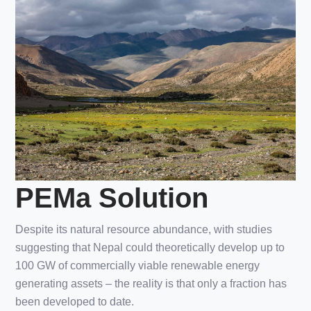
PEMa Solution
Despite its natural resource abundance, with studies
suggesting that Nepal could theoretically develop up to
100 GW of commercially viable renewable energy
generating assets – the reality is that only a fraction has
been developed to date.