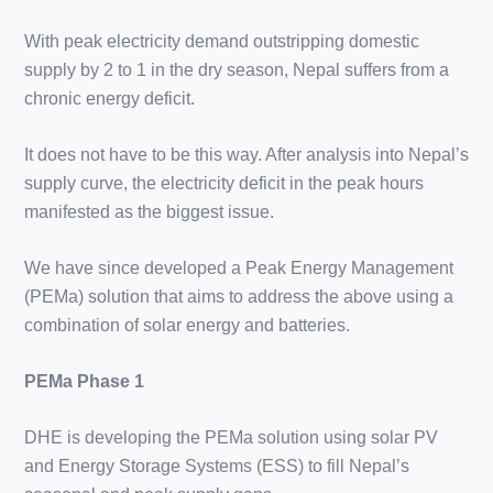
With peak electricity demand outstripping domestic
supply by 2 to 1 in the dry season, Nepal suffers from a
chronic energy deficit.
It does not have to be this way. After analysis into Nepal’s
supply curve, the electricity deficit in the peak hours
manifested as the biggest issue.
We have since developed a Peak Energy Management
(PEMa) solution that aims to address the above using a
combination of solar energy and batteries.
PEMa Phase 1
DHE is developing the PEMa solution using solar PV
and Energy Storage Systems (ESS) to fill Nepal’s