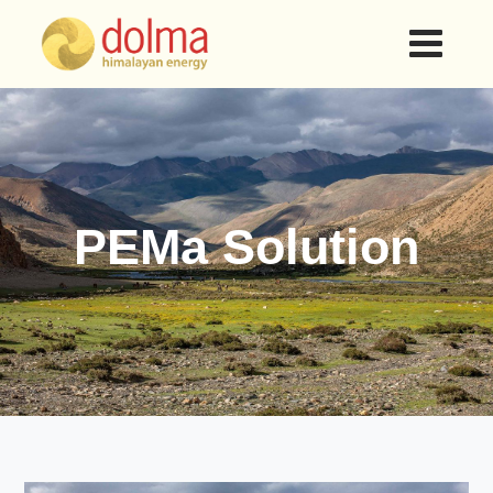
PEMa Solution