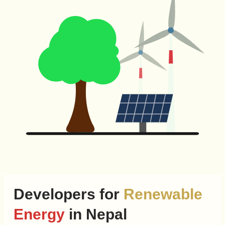
Developers for
Renewable
Energy
in Nepal