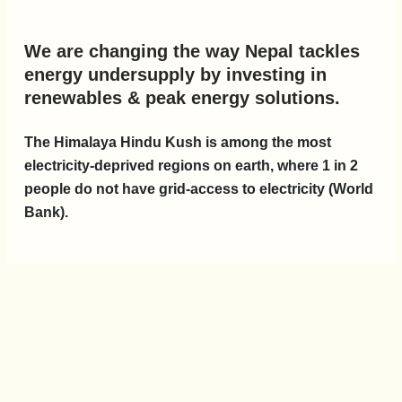
We are changing the way Nepal tackles
energy undersupply by investing in
renewables & peak energy solutions.
The Himalaya Hindu Kush is among the most
electricity-deprived regions on earth, where 1 in 2
people do not have grid-access to electricity (World
Bank).