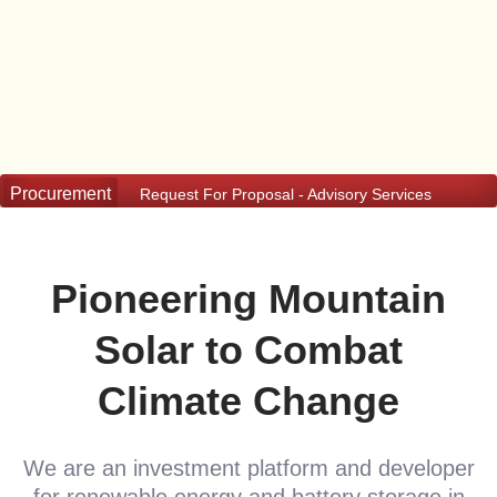
Request For Proposal - Advisory Services
Procurement
Request For Proposal - Advisory Services
Pioneering Mountain
Solar to Combat
Climate Change
We are an investment platform and developer
for renewable energy and battery storage in