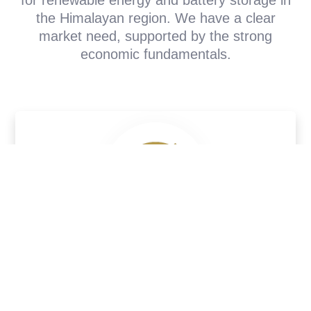
the Himalayan region. We have a clear
market need, supported by the strong
economic fundamentals.
Electricity Demand
Projected to reach 10,000 MW by 2030